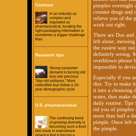
Contract
pimples overnight an
counter drugs and 
In an industry as
relieve you of the 
complex and
regulated as
work out right.
pharmaceutical, locating the
right packaging information is
There are Dos and 
sometimes a bigger challenge
than
left alone, messing
the easiest way out
definitely wrong. M
Research tips
overblown phrase b
impossible to devis
Strong consumer
demand is turning old
Especially if you a
toys into precious
"day-old antiques." Most
diet. Try to make i
collectible toys follow a 20-
it into a cleansing 
year demographic cycle.
water, thus make dr
daily routine. Tip
U.S. pharmaceutical
rid you of pimples
more than half a da
The continuing trend
pimple. Once left o
of growing diversity is
becoming such a front
the pimple.
line issue in mainstream
America that is forcing a