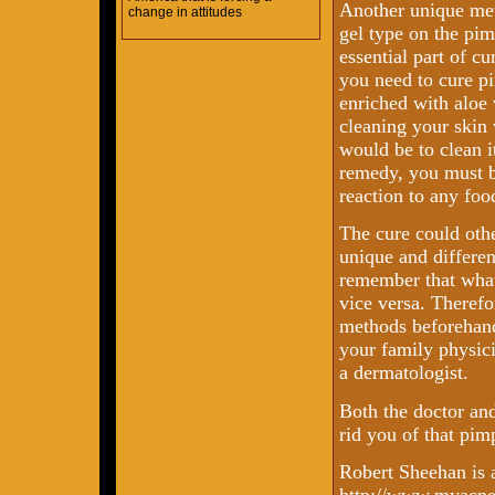
Another unique met
change in attitudes
gel type on the pim
essential part of c
you need to cure p
enriched with aloe 
cleaning your skin
would be to clean i
remedy, you must be
reaction to any foo
The cure could othe
unique and differen
remember that what
vice versa. Therefor
methods beforehand
your family physic
a dermatologist.
Both the doctor and
rid you of that pim
Robert Sheehan is 