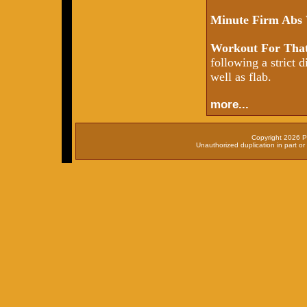
Minute Firm Abs
Workout For That
following a strict d
well as flab.
more...
Copyright 2026 P
Unauthorized duplication in part or 