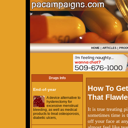
HOME
|
ARTICLES
|
PROD
Drugs Info
How To Get
End-of-year
That Flawle
A device alternative to
hysterectomy for
excessive menstrual
It is true treating
bleeding, as well as medical
products to treat osteoporosis,
sometimes time is t
diabetic ulcers,
off your face at an
almost feel like tea