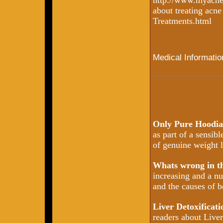
http://www.myacne
about treating acn
Treatments.html
Medical Informatio
Only Pure Hoodia
as part of a sensib
of genuine weight l
Whats wrong in 
increasing and a nu
and the causes of b
Liver Detoxificat
readers about Liver 