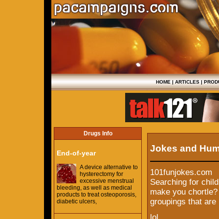
HOME
|
ARTICLES
|
PROD
Drugs Info
Jokes and Hu
End-of-year
A device alternative to
101funjokes.com
hysterectomy for
excessive menstrual
Searching for child
bleeding, as well as medical
make you chortle? W
products to treat osteoporosis,
groupings that are 
diabetic ulcers,
lol