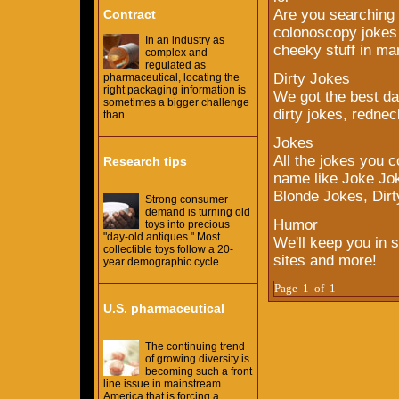
Are you searching 
Contract
colonoscopy jokes t
In an industry as
cheeky stuff in ma
complex and
regulated as
Dirty Jokes
pharmaceutical, locating the
right packaging information is
We got the best da
sometimes a bigger challenge
dirty jokes, rednec
than
Jokes
All the jokes you c
Research tips
name like Joke Jok
Blonde Jokes, Dirt
Strong consumer
demand is turning old
Humor
toys into precious
"day-old antiques." Most
We'll keep you in s
collectible toys follow a 20-
sites and more!
year demographic cycle.
Page 1 of 1
U.S. pharmaceutical
The continuing trend
of growing diversity is
becoming such a front
line issue in mainstream
America that is forcing a