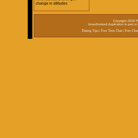
change in attitudes
Copyright 2026 P
Unauthorized duplication in part or 
Dating Tips
|
Free Teen Chat
|
Free Cha