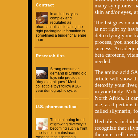
Contract
many symptoms: nau
skin and/or eyes, 
In an industry as
complex and
The list goes on an
regulated as
pharmaceutical, locating the
is not right by hav
right packaging information is
detoxifying your li
sometimes a bigger challenge
than
process, you should
success. An adequat
beta carotene, vit
Research tips
needed.
Strong consumer
The amino acid SAM
demand is turning old
article will show th
toys into precious
"day-old antiques." Most
detoxify your liver
collectible toys follow a 20-
in your body. Milk 
year demographic cycle.
North Africa. It ca
use, as it pertains 
U.S. pharmaceutical
called silymarin, f
The continuing trend
Herbalists, includ
of growing diversity is
recognize that sily
becoming such a front
line issue in mainstream
the outer cell membr
America that is forcing a