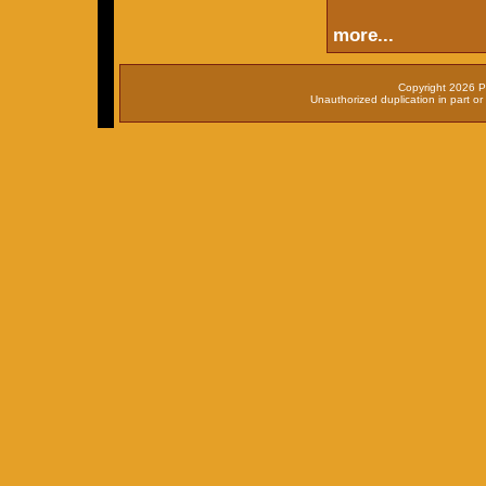
more...
Copyright 2026 P
Unauthorized duplication in part or 