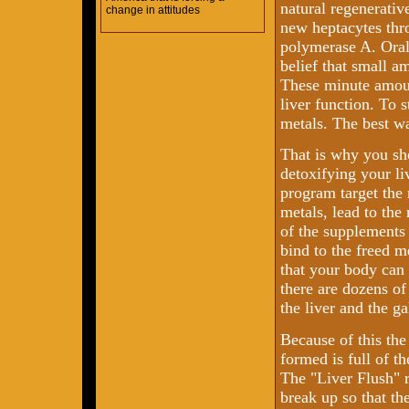
natural regenerative
change in attitudes
new heptacytes thr
polymerase A. Oral 
belief that small 
These minute amoun
liver function. To 
metals. The best wa
That is why you s
detoxifying your li
program target the
metals, lead to the
of the supplements 
bind to the freed m
that your body can 
there are dozens of
the liver and the ga
Because of this the
formed is full of th
The "Liver Flush" r
break up so that th