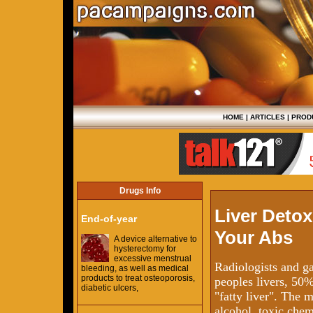
HOME
|
ARTICLES
|
PROD
Drugs Info
Liver Detox
End-of-year
Your Abs
A device alternative to
hysterectomy for
excessive menstrual
Radiologists and ga
bleeding, as well as medical
products to treat osteoporosis,
peoples livers, 50
diabetic ulcers,
"fatty liver". The 
alcohol, toxic chem