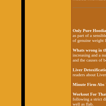
Only Pure Hoodia
as part of a sensib
of genuine weight l
Whats wrong in 
increasing and a nu
and the causes of b
Liver Detoxificat
readers about Liver 
Minute Firm Abs
Workout For That
following a strict d
well as flab.