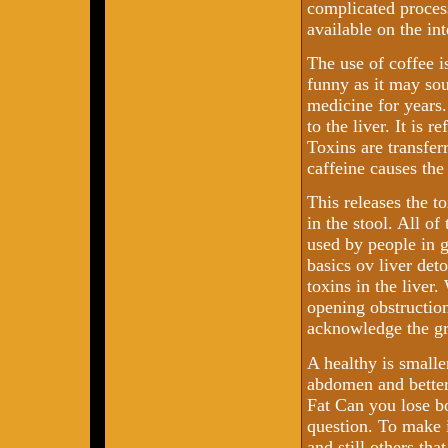
complicated process
available on the int
The use of coffee is
funny as it may sou
medicine for years.
to the liver. It is 
Toxins are transferr
caffeine causes the
This releases the t
in the stool. All of
used by people in 
basics ov liver det
toxins in the liver
opening obstruction
acknowledge the gre
A healthy is smalle
abdomen and better
Fat Can you lose bo
question. To make i
and still others tha