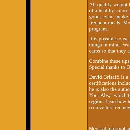
All quality weight 
of a healthy calori
good, even, intake 
frequent meals. Mo
program.
It is possible to ea
things in mind. Wat
carbs so that they 
Combine these tips 
Special thanks to 
David Grisaffi is 
certifications incl
he is also the auth
Your Abs," which t
region. Lean how t
recieve his free ne
Medical Informatio