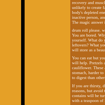
recovery and muscl
unlikely to create f
body's depleted ener
inactive person, and
The magic answer i
drum roll please. 
You are bored. Why
yourself. What do y
leftovers? What you
will store as a beau
You can eat but you
will help. Pretzels
cauliflower. These 
stomach, harder to 
to digest than othe
If you are thirsty, 
reasons, but avoid t
contains will be tu
with a teaspoon of 