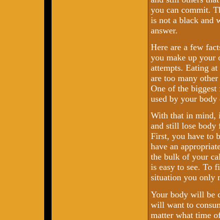
you can commit. Th
is not a black and 
answer.
Here are a few fact
you make up your 
attempts. Eating at 
are too many other
One of the biggest 
used by your body 
With that in mind, 
and still lose body
First, you have to 
have an appropriat
the bulk of your ca
is easy to see. To f
situation you only 
Your body will be c
will want to consum
matter what time of