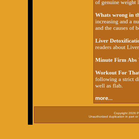
of genuine weight l
Whats wrong in 
increasing and a nu
and the causes of b
Liver Detoxificat
readers about Liver 
Minute Firm Abs
Workout For That
following a strict d
well as flab.
more...
Copyright 2026 P
Unauthorized duplication in part or 