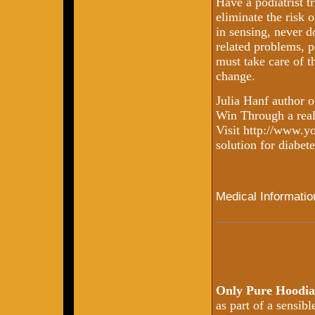
Have a podiatrist t
eliminate the risk o
in sensing, never d
related problems, p
must take care of t
change.
Julia Hanf author 
Win Through a real l
Visit http://www.y
solution for diabete
Medical Informatio
Only Pure Hoodia
as part of a sensib