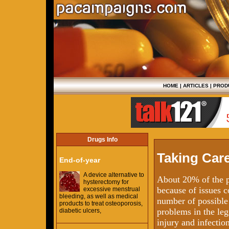
HOME
|
ARTICLES
|
PROD
Drugs Info
Taking Care
End-of-year
A device alternative to
About 20% of the p
hysterectomy for
because of issues c
excessive menstrual
bleeding, as well as medical
number of possible 
products to treat osteoporosis,
problems in the legs
diabetic ulcers,
injury and infectio