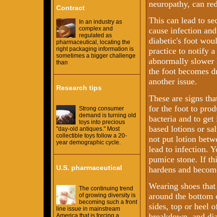
neuropathy, can redu
Contract
This can lead to se
In an industry as
complex and
cause infection and
regulated as
diabetic's foot woul
pharmaceutical, locating the
right packaging information is
practice to notify 
sometimes a bigger challenge
abnormally slower 
than
the foot becomes dr
another issue.
Research tips
These are signs tha
for the foot to pro
Strong consumer
demand is turning old
bacteria and to ge
toys into precious
based lotions or sa
"day-old antiques." Most
collectible toys follow a 20-
not put lotion betw
year demographic cycle.
lead to infection. Y
pumice stone. If th
U.S. pharmaceutical
hardens and becomes
Wearing shoes that 
The continuing trend
around the bottom of
of growing diversity is
becoming such a front
sides, top or heel o
line issue in mainstream
breakdown, and dia
America that is forcing a