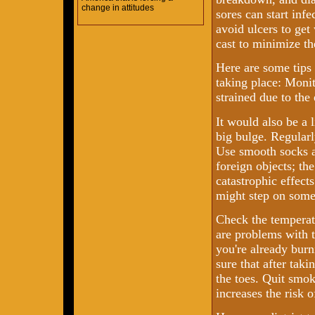
change in attitudes
sores can start inf
avoid ulcers to get
cast to minimize th
Here are some tips
taking place: Monit
strained due to the
It would also be a l
big bulge. Regularl
Use smooth socks a
foreign objects; the
catastrophic effect
might step on som
Check the temperatu
are problems with t
you're already burn
sure that after taki
the toes. Quit smo
increases the risk 