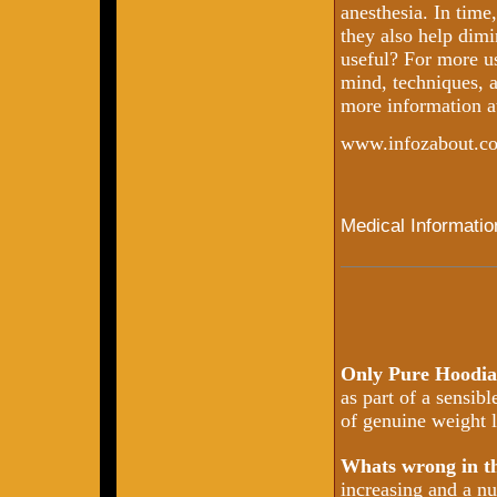
anesthesia. In time,
they also help dimi
useful? For more us
mind, techniques, a
more information a
www.infozabout.c
Medical Informatio
Only Pure Hoodia
as part of a sensib
of genuine weight l
Whats wrong in 
increasing and a nu