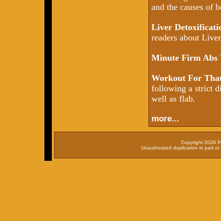
and the causes of b
Liver Detoxificat
readers about Liver 
Minute Firm Abs
Workout For That
following a strict d
well as flab.
more...
Copyright 2026 P
Unauthorized duplication in part or 