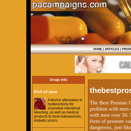
HOME
|
ARTICLES
|
PROD
Drugs Info
thebestpros
End-of-year
A device alternative to
The Best Prostate 
hysterectomy for
problem with men o
excessive menstrual
bleeding, as well as medical
with men over 50. 
products to treat osteoporosis,
form of prostate ca
diabetic ulcers,
dangerous, just lik