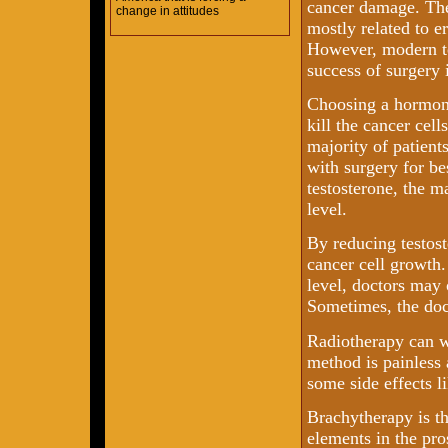
cancer damage. The
change in attitudes
mostly related to e
However, modern te
success of surgery 
Choosing a hormone
kill the cancer cell
majority of patien
with surgery for be
testosterone, the 
level.
By reducing testost
cancer cell growth.
level, doctors may
Sometimes, the doct
Radiotherapy can w
method is painless
some side effects l
Brachytherapy is th
elements in the pro