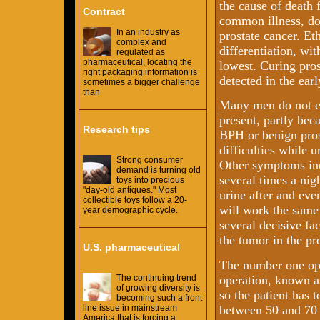
the cause of death 
Contract
common illness, doc
In an industry as
prostate cancer. Eth
complex and
differentiation, wi
regulated as
pharmaceutical, locating the
lowest. Curing pros
right packaging information is
detected in the earl
sometimes a bigger challenge
than
Many men do not e
present, partly bec
Research tips
BPH or benign pros
difficulties while u
Strong consumer
Other symptoms inc
demand is turning old
several times a nig
toys into precious
"day-old antiques." Most
urine after and eve
collectible toys follow a 20-
will work the same 
year demographic cycle.
several decisive fac
the tumor in the pro
U.S. pharmaceutical
The number one opt
operation, known as
The continuing trend
of growing diversity is
so the patient has 
becoming such a front
between 50 and 70 
line issue in mainstream
America that is forcing a